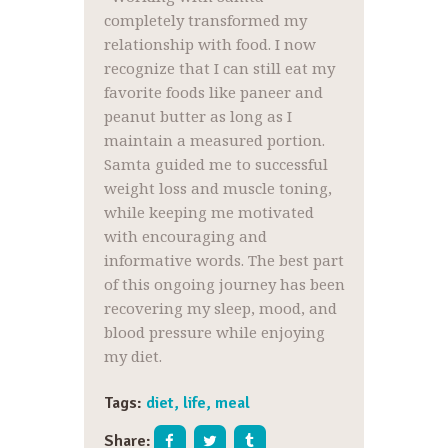
completely transformed my
relationship with food. I now
recognize that I can still eat my
favorite foods like paneer and
peanut butter as long as I
maintain a measured portion.
Samta guided me to successful
weight loss and muscle toning,
while keeping me motivated
with encouraging and
informative words. The best part
of this ongoing journey has been
recovering my sleep, mood, and
blood pressure while enjoying
my diet.
Tags:
diet
,
life
,
meal
Share: