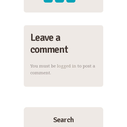
Leave a
comment
You must be
logged in
to post a
comment.
Search