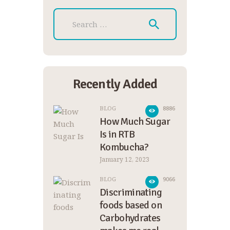
Search for:
Recently Added
BLOG
8886
How Much Sugar
Is in RTB
Kombucha?
January 12, 2023
BLOG
9066
Discriminating
foods based on
Carbohydrates