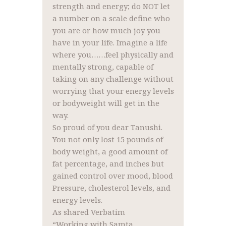
strength and energy; do NOT let
a number on a scale define who
you are or how much joy you
have in your life. Imagine a life
where you……feel physically and
mentally strong, capable of
taking on any challenge without
worrying that your energy levels
or bodyweight will get in the
way.
So proud of you dear Tanushi.
You not only lost 15 pounds of
body weight, a good amount of
fat percentage, and inches but
gained control over mood, blood
Pressure, cholesterol levels, and
energy levels.
As shared Verbatim
“Working with Samta