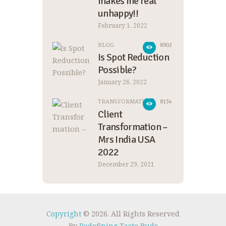
makes me real
unhappy!!
February 1, 2022
BLOG
8902
Is Spot Reduction
Possible?
January 26, 2022
TRANSFORMATION
8134
Client
Transformation –
Mrs India USA
2022
December 29, 2021
Copyright
© 2026. All Rights Reserved
By
Redefining Taste Buds