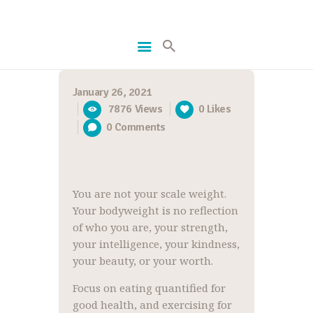
January 26, 2021
HOME
7876
Views
0
Likes
GETFIT
0
Comments
RECIPES
ABOUT US
You are not your scale weight.
Your bodyweight is no reflection
of who you are, your strength,
your intelligence, your kindness,
your beauty, or your worth.
Focus on eating quantified for
good health, and exercising for