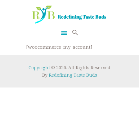
[woocommerce_my_account]
HOME
GETFIT
Copyright
© 2026. All Rights Reserved
By
Redefining Taste Buds
RECIPES
ABOUT US